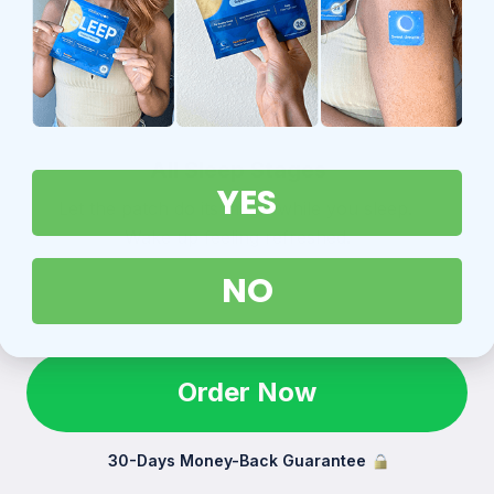
All Sleep Stages
YES
Let the patch do its magic while you sleep.
Wake up feeling refreshed.
NO
Order Now
30-Days Money-Back Guarantee