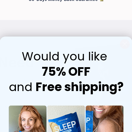
p
Would you like
 Need
75% OFF
ineffective sleeping aids.
and
Free shipping?
rve is here.
port alternative. Our
acts and melatonin is
y through a convenient,