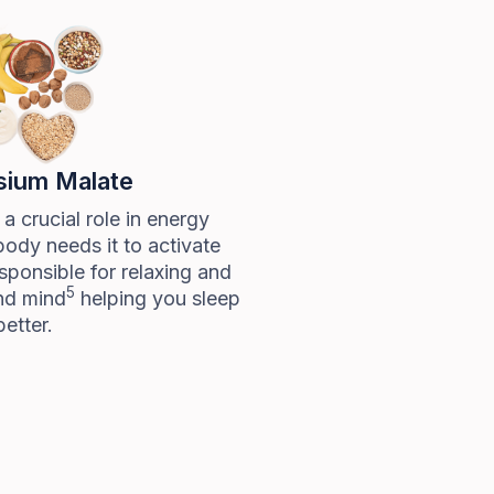
ium Malate
 crucial role in energy
body needs it to activate
sponsible for relaxing and
5
nd mind
helping you sleep
better.