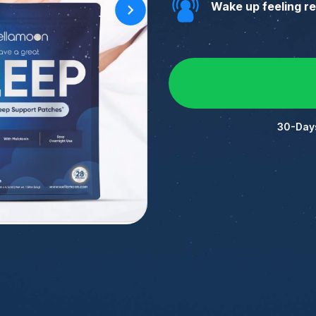
Wake up feeling r
30-Day