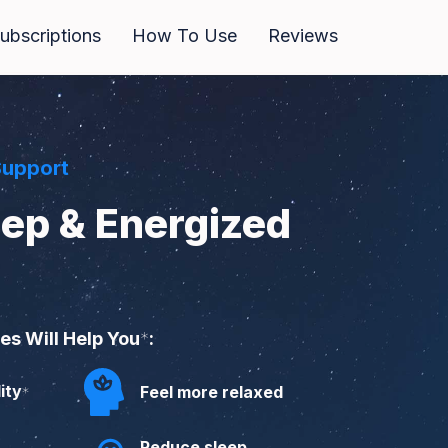
bscriptions
How To Use
Reviews
Support
eep & Energized
s Will Help You
*
:
ity
Feel more relaxed
*
Reduce sleep