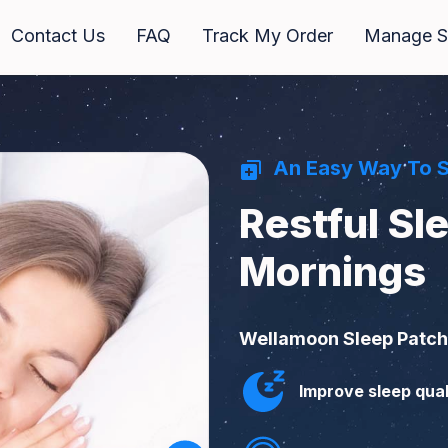
Contact Us
FAQ
Track My Order
Manage Su
An Easy Way To 
Restful Sl
Mornings
Wellamoon Sleep Patche
Improve sleep qual