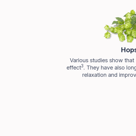
Hop
Various studies show that
3
effect
. They have also lon
relaxation and improv