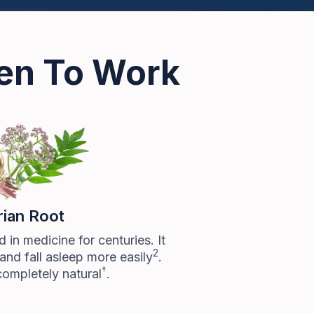
ven To Work
rian Root
 in medicine for centuries. It
2
and fall asleep more easily
.
†
completely natural
.