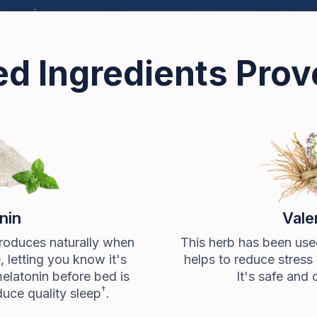
d Ingredients Pro
nin
Vale
roduces naturally when
This herb has been used
e, letting you know it's
helps to reduce stress 
melatonin before bed is
It's safe and 
†
uce quality sleep
.