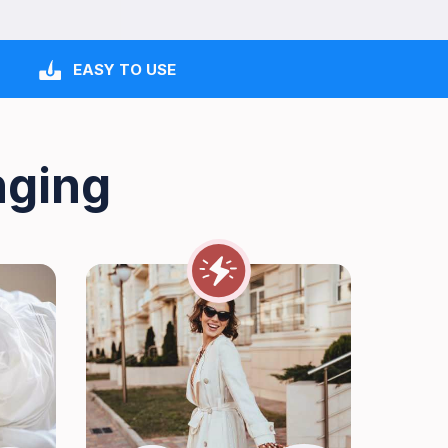
EASY TO USE
nging