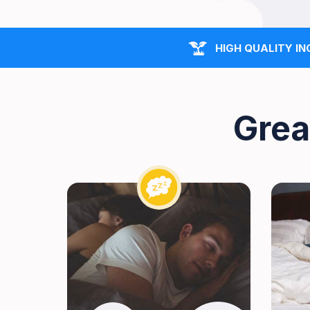
HIGH QUALITY IN
Grea