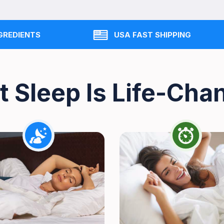
GREDIENTS
USA FAST SHIPPING
t Sleep Is Life-Cha