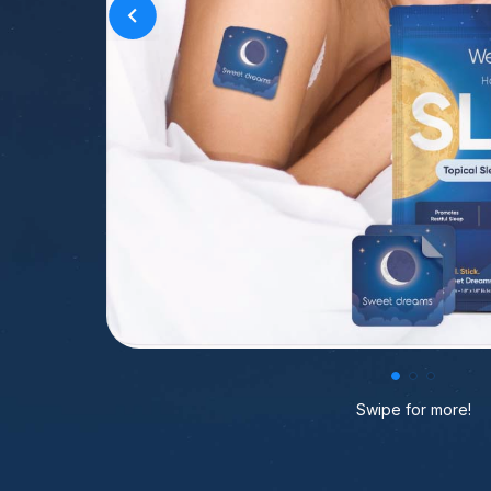
Swipe for more!