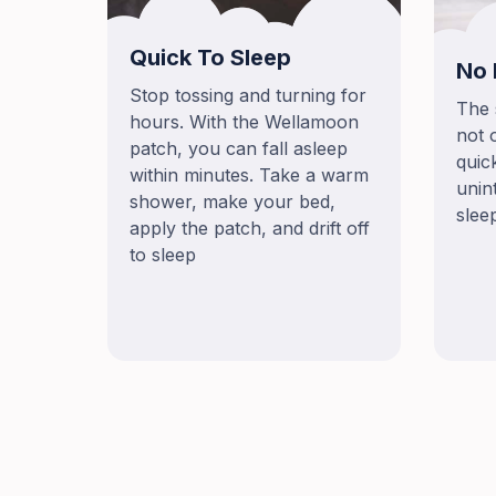
Quick To Sleep
No 
Stop tossing and turning for
The 
hours. With the Wellamoon
not 
patch, you can fall asleep
quic
within minutes. Take a warm
unin
shower, make your bed,
slee
apply the patch, and drift off
to sleep