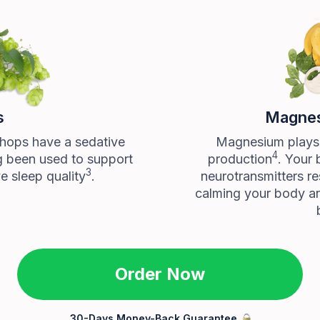
s
Magnes
 hops have a sedative
Magnesium plays a
4
g been used to support
production
. Your 
3
e sleep quality
.
neurotransmitters re
calming your body a
Order Now
30-Days Money-Back Guarantee