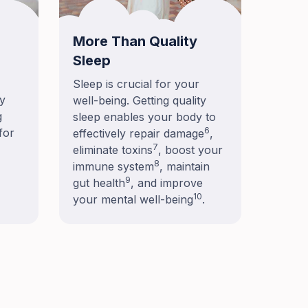
More Than Quality
Sleep
Sleep is crucial for your
ay
well-being. Getting quality
g
sleep enables your body to
6
for
effectively repair damage
,
7
eliminate toxins
, boost your
8
immune system
, maintain
9
gut health
, and improve
10
your mental well-being
.