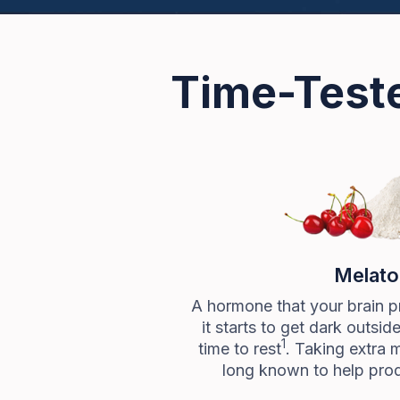
Time-Teste
Melato
A hormone that your brain p
it starts to get dark outsid
1
time to rest
. Taking extra 
long known to help prod