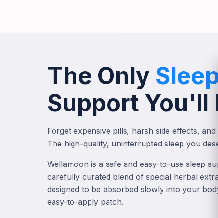
The Only
Slee
Support You'll
Forget expensive pills, harsh side effects, and 
The high-quality, uninterrupted sleep you dese
Wellamoon is a safe and easy-to-use sleep sup
carefully curated blend of special herbal extr
designed to be absorbed slowly into your bod
easy-to-apply patch.