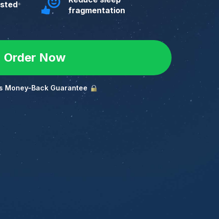
ested
*
fragmentation
Order Now
s Money-Back Guarantee