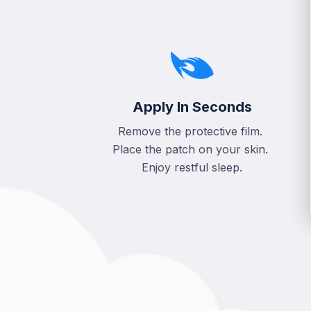
Apply In Seconds
Remove the protective film.
Place the patch on your skin.
Enjoy restful sleep.