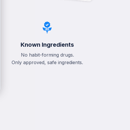
Known Ingredients
No habit-forming drugs.
Only approved, safe ingredients.