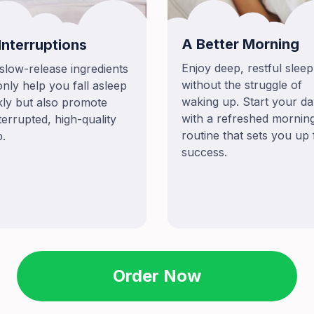
A Better Morning
Interruptions
Enjoy deep, restful sleep
slow-release ingredients
without the struggle of
only help you fall asleep
waking up. Start your d
kly but also promote
with a refreshed mornin
terrupted, high-quality
routine that sets you up 
p.
success.
Order Now